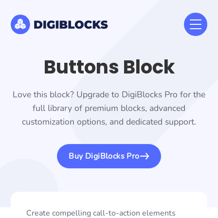
Buttons Block
Love this block? Upgrade to DigiBlocks Pro for the
full library of premium blocks, advanced
customization options, and dedicated support.
Buy DigiBlocks Pro
Create compelling call-to-action elements