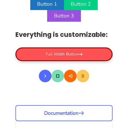
Button 1
Button 2
Button 3
Everything is customizable:
Full Width Button
Documentation