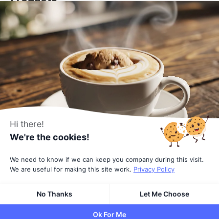
DigiCommerce - Conversion-optimized solution
DigiConsent - Ultimate cookie consent
DigiFlash - Fastest theme ever made
Useful Links
About Us
All Blocks
Affiliates
Hi there!
We're the cookies!
Pricing
Terms
We need to know if we can keep you company during this visit.
We are useful for making this site work.
Privacy Policy
Privacy Policy
No Thanks
Let Me Choose
© 2026
All rights reserved
by DigiBlocks
Ok For Me