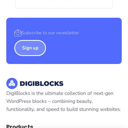
Sign up
DigiBlocks is the ultimate collection of next-gen
WordPress blocks – combining beauty,
functionality, and speed to build stunning websites.
Products