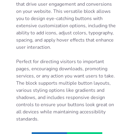
that drive user engagement and conversions
on your website. This versatile block allows
you to design eye-catching buttons with
extensive customization options, including the
ability to add icons, adjust colors, typography,
spacing, and apply hover effects that enhance
user interaction.
Perfect for directing visitors to important
pages, encouraging downloads, promoting
services, or any action you want users to take.
The block supports multiple button layouts,
various styling options like gradients and
shadows, and includes responsive design
controls to ensure your buttons look great on
all devices while maintaining accessibility
standards.