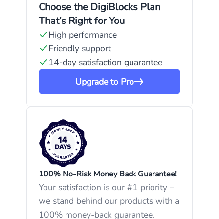
Choose the DigiBlocks Plan
That’s Right for You
High performance
Friendly support
14-day satisfaction guarantee
Upgrade to Pro
100% No-Risk Money Back Guarantee!
Your satisfaction is our #1 priority –
we stand behind our products with a
100% money-back guarantee.