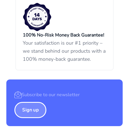
100% No-Risk Money Back Guarantee!
Your satisfaction is our #1 priority –
we stand behind our products with a
100% money-back guarantee.
Sign up