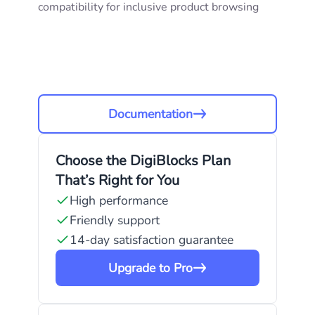
compatibility for inclusive product browsing
Documentation
Choose the DigiBlocks Plan
That’s Right for You
High performance
Friendly support
14-day satisfaction guarantee
Upgrade to Pro