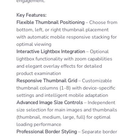
engagement.
Key Features:
Flexible Thumbnail Positioning
– Choose from
bottom, left, or right thumbnail placement
with automatic mobile responsive stacking for
optimal viewing
Interactive Lightbox Integration
– Optional
lightbox functionality with zoom capabilities
and elegant overlay effects for detailed
product examination
Responsive Thumbnail Grid
– Customizable
thumbnail columns (1-8) with device-specific
settings and intelligent mobile adaptation
Advanced Image Size Controls
– Independent
size selection for main images and thumbnails
(thumbnail, medium, large, full) for optimal
loading performance
Professional Border Styling
– Separate border