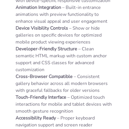
with device-specific responsive customization
Animation Integration
– Built-in entrance
animations with preview functionality to
enhance visual appeal and user engagement
Device Visibility Controls
– Show or hide
galleries on specific devices for optimized
mobile product viewing experiences
Developer-Friendly Structure
– Clean
semantic HTML markup with custom anchor
support and CSS classes for advanced
customization
Cross-Browser Compatible
– Consistent
gallery behavior across all modern browsers
with graceful fallbacks for older versions
Touch-Friendly Interface
– Optimized touch
interactions for mobile and tablet devices with
smooth gesture recognition
Accessibility Ready
– Proper keyboard
navigation support and screen reader