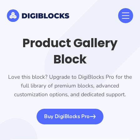
Product Gallery
Block
Love this block? Upgrade to DigiBlocks Pro for the
full library of premium blocks, advanced
customization options, and dedicated support.
Buy DigiBlocks Pro