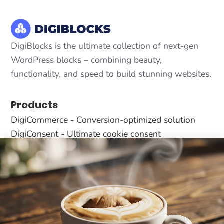
DigiBlocks is the ultimate collection of next-gen
WordPress blocks – combining beauty,
functionality, and speed to build stunning websites.
Products
DigiCommerce - Conversion-optimized solution
DigiConsent - Ultimate cookie consent
DigiFlash - Fastest theme ever made
Useful Links
About Us
All Blocks