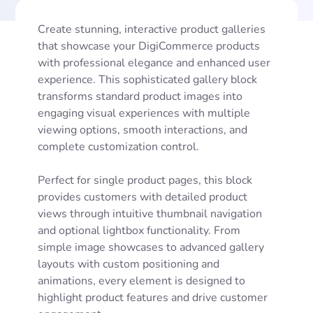
Create stunning, interactive product galleries
that showcase your DigiCommerce products
with professional elegance and enhanced user
experience. This sophisticated gallery block
transforms standard product images into
engaging visual experiences with multiple
viewing options, smooth interactions, and
complete customization control.
Perfect for single product pages, this block
provides customers with detailed product
views through intuitive thumbnail navigation
and optional lightbox functionality. From
simple image showcases to advanced gallery
layouts with custom positioning and
animations, every element is designed to
highlight product features and drive customer