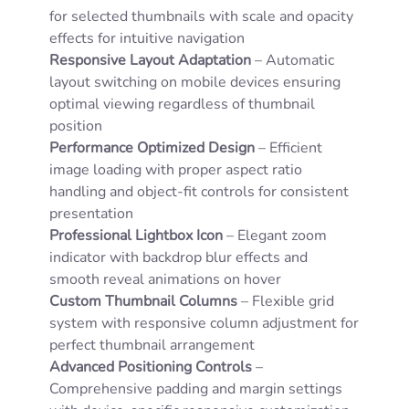
for selected thumbnails with scale and opacity
effects for intuitive navigation
Responsive Layout Adaptation
– Automatic
layout switching on mobile devices ensuring
optimal viewing regardless of thumbnail
position
Performance Optimized Design
– Efficient
image loading with proper aspect ratio
handling and object-fit controls for consistent
presentation
Professional Lightbox Icon
– Elegant zoom
indicator with backdrop blur effects and
smooth reveal animations on hover
Custom Thumbnail Columns
– Flexible grid
system with responsive column adjustment for
perfect thumbnail arrangement
Advanced Positioning Controls
–
Comprehensive padding and margin settings