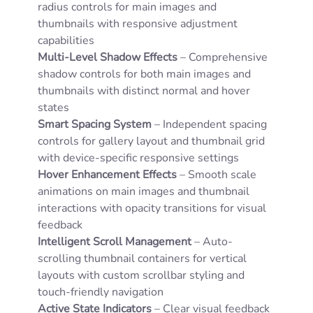
radius controls for main images and
thumbnails with responsive adjustment
capabilities
Multi-Level Shadow Effects
– Comprehensive
shadow controls for both main images and
thumbnails with distinct normal and hover
states
Smart Spacing System
– Independent spacing
controls for gallery layout and thumbnail grid
with device-specific responsive settings
Hover Enhancement Effects
– Smooth scale
animations on main images and thumbnail
interactions with opacity transitions for visual
feedback
Intelligent Scroll Management
– Auto-
scrolling thumbnail containers for vertical
layouts with custom scrollbar styling and
touch-friendly navigation
Active State Indicators
– Clear visual feedback