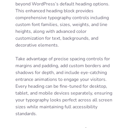
beyond WordPress’s default heading options.
This enhanced heading block provides
comprehensive typography controls including
custom font families, sizes, weights, and line
heights, along with advanced color
customization for text, backgrounds, and
decorative elements.
Take advantage of precise spacing controls for
margins and padding, add custom borders and
shadows for depth, and include eye-catching
entrance animations to engage your visitors.
Every heading can be fine-tuned for desktop,
tablet, and mobile devices separately, ensuring
your typography looks perfect across all screen
sizes while maintaining full accessibility
standards.