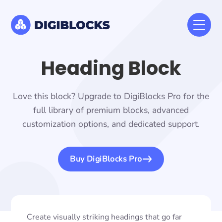
Heading Block
Love this block? Upgrade to DigiBlocks Pro for the
full library of premium blocks, advanced
customization options, and dedicated support.
Buy DigiBlocks Pro
Create visually striking headings that go far