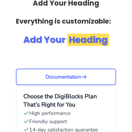
Add Your Heading
Everything is customizable:
Add Your
Heading
Documentation
Choose the DigiBlocks Plan
That’s Right for You
High performance
Friendly support
14-day satisfaction guarantee