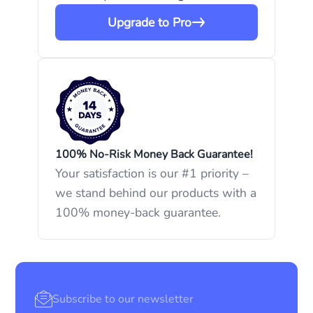
Upgrade to Pro
100% No-Risk Money Back Guarantee!
Your satisfaction is our #1 priority –
we stand behind our products with a
100% money-back guarantee.