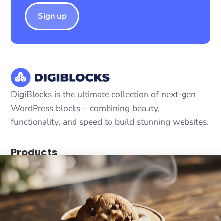
Sign up
DigiBlocks is the ultimate collection of next-gen
WordPress blocks – combining beauty,
functionality, and speed to build stunning websites.
Products
DigiCommerce - Conversion-optimized solution
DigiConsent - Ultimate cookie consent
DigiFlash - Fastest theme ever made