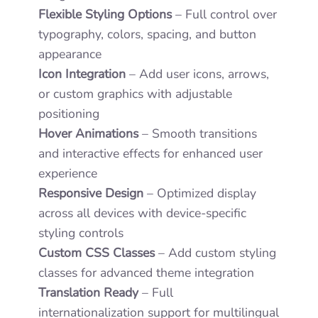
Flexible Styling Options
– Full control over
typography, colors, spacing, and button
appearance
Icon Integration
– Add user icons, arrows,
or custom graphics with adjustable
positioning
Hover Animations
– Smooth transitions
and interactive effects for enhanced user
experience
Responsive Design
– Optimized display
across all devices with device-specific
styling controls
Custom CSS Classes
– Add custom styling
classes for advanced theme integration
Translation Ready
– Full
internationalization support for multilingual