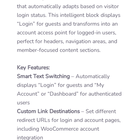
that automatically adapts based on visitor
login status. This intelligent block displays
“Login” for guests and transforms into an
account access point for logged-in users,
perfect for headers, navigation areas, and
member-focused content sections.
Key Features:
Smart Text Switching
– Automatically
displays “Login” for guests and “My
Account” or “Dashboard” for authenticated
users
Custom Link Destinations
– Set different
redirect URLs for login and account pages,
including WooCommerce account
integration