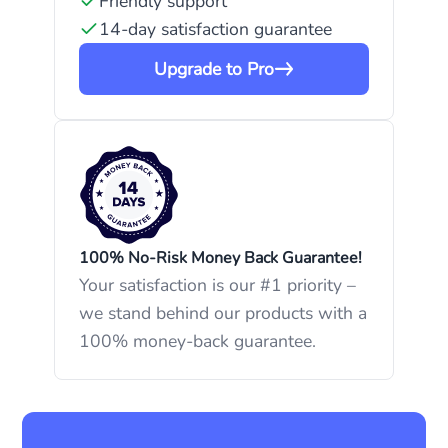
Friendly support
14-day satisfaction guarantee
Upgrade to Pro
100% No-Risk Money Back Guarantee!
Your satisfaction is our #1 priority –
we stand behind our products with a
100% money-back guarantee.