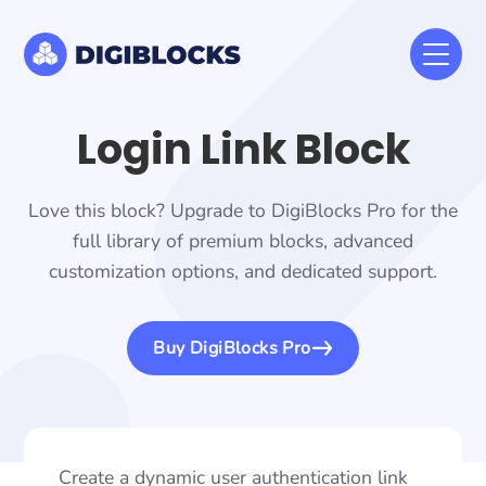
Login Link Block
Love this block? Upgrade to DigiBlocks Pro for the
full library of premium blocks, advanced
customization options, and dedicated support.
Buy DigiBlocks Pro
Create a dynamic user authentication link