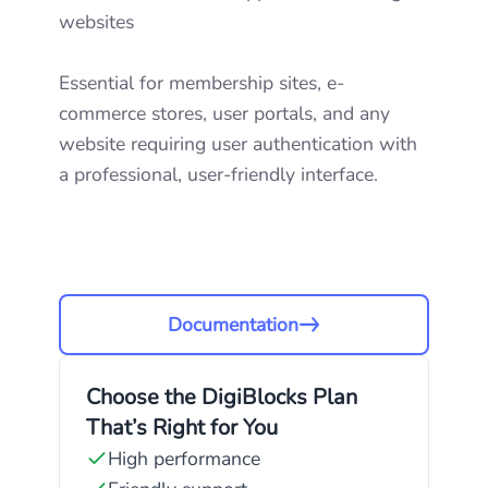
websites
Essential for membership sites, e-
commerce stores, user portals, and any
website requiring user authentication with
a professional, user-friendly interface.
Documentation
Choose the DigiBlocks Plan
That’s Right for You
High performance