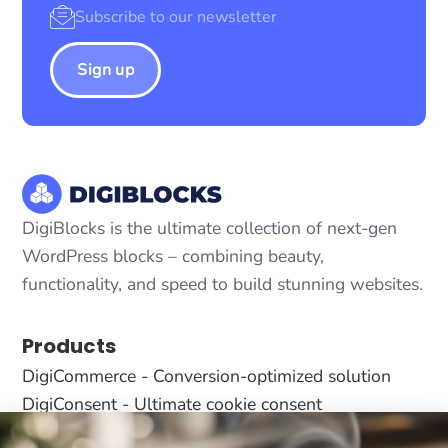
Sign up
DigiBlocks is the ultimate collection of next-gen
WordPress blocks – combining beauty,
functionality, and speed to build stunning websites.
Products
DigiCommerce - Conversion-optimized solution
DigiConsent - Ultimate cookie consent
DigiFlash - Fastest theme ever made