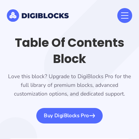
Table Of Contents
Block
Love this block? Upgrade to DigiBlocks Pro for the
full library of premium blocks, advanced
customization options, and dedicated support.
Buy DigiBlocks Pro