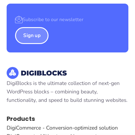
Sign up
DigiBlocks is the ultimate collection of next-gen
WordPress blocks – combining beauty,
functionality, and speed to build stunning websites.
Products
DigiCommerce - Conversion-optimized solution