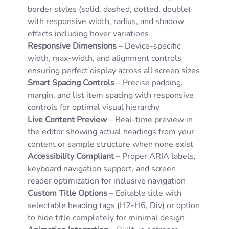
border styles (solid, dashed, dotted, double)
with responsive width, radius, and shadow
effects including hover variations
Responsive Dimensions
– Device-specific
width, max-width, and alignment controls
ensuring perfect display across all screen sizes
Smart Spacing Controls
– Precise padding,
margin, and list item spacing with responsive
controls for optimal visual hierarchy
Live Content Preview
– Real-time preview in
the editor showing actual headings from your
content or sample structure when none exist
Accessibility Compliant
– Proper ARIA labels,
keyboard navigation support, and screen
reader optimization for inclusive navigation
Custom Title Options
– Editable title with
selectable heading tags (H2-H6, Div) or option
to hide title completely for minimal design