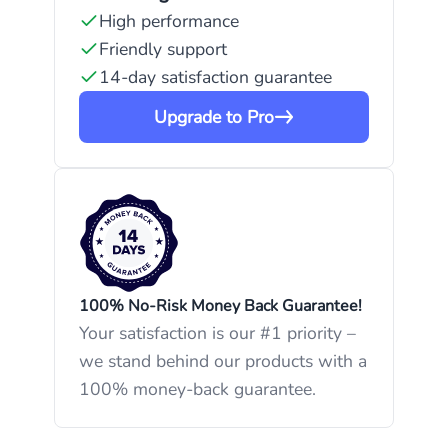
High performance
Friendly support
14-day satisfaction guarantee
Upgrade to Pro
100% No-Risk Money Back Guarantee!
Your satisfaction is our #1 priority –
we stand behind our products with a
100% money-back guarantee.