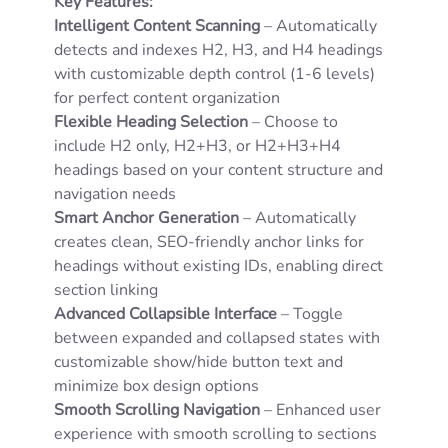
Key Features:
Intelligent Content Scanning
– Automatically
detects and indexes H2, H3, and H4 headings
with customizable depth control (1-6 levels)
for perfect content organization
Flexible Heading Selection
– Choose to
include H2 only, H2+H3, or H2+H3+H4
headings based on your content structure and
navigation needs
Smart Anchor Generation
– Automatically
creates clean, SEO-friendly anchor links for
headings without existing IDs, enabling direct
section linking
Advanced Collapsible Interface
– Toggle
between expanded and collapsed states with
customizable show/hide button text and
minimize box design options
Smooth Scrolling Navigation
– Enhanced user
experience with smooth scrolling to sections