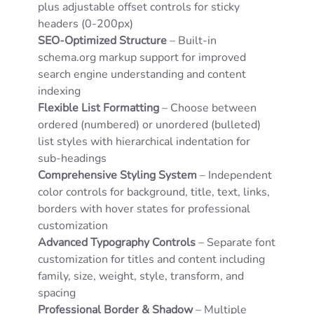
plus adjustable offset controls for sticky
headers (0-200px)
SEO-Optimized Structure
– Built-in
schema.org markup support for improved
search engine understanding and content
indexing
Flexible List Formatting
– Choose between
ordered (numbered) or unordered (bulleted)
list styles with hierarchical indentation for
sub-headings
Comprehensive Styling System
– Independent
color controls for background, title, text, links,
borders with hover states for professional
customization
Advanced Typography Controls
– Separate font
customization for titles and content including
family, size, weight, style, transform, and
spacing
Professional Border & Shadow
– Multiple