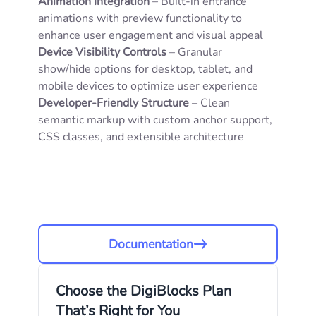
Animation Integration
– Built-in entrance
animations with preview functionality to
enhance user engagement and visual appeal
Device Visibility Controls
– Granular
show/hide options for desktop, tablet, and
mobile devices to optimize user experience
Developer-Friendly Structure
– Clean
semantic markup with custom anchor support,
CSS classes, and extensible architecture
Documentation
Choose the DigiBlocks Plan
That’s Right for You