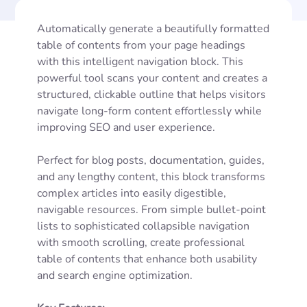
Automatically generate a beautifully formatted
table of contents from your page headings
with this intelligent navigation block. This
powerful tool scans your content and creates a
structured, clickable outline that helps visitors
navigate long-form content effortlessly while
improving SEO and user experience.
Perfect for blog posts, documentation, guides,
and any lengthy content, this block transforms
complex articles into easily digestible,
navigable resources. From simple bullet-point
lists to sophisticated collapsible navigation
with smooth scrolling, create professional
table of contents that enhance both usability
and search engine optimization.