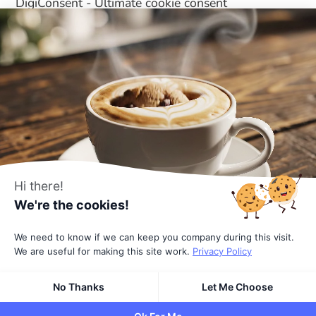
DigiConsent - Ultimate cookie consent
DigiFlash - Fastest theme ever made
Useful Links
About Us
All Blocks
Affiliates
Pricing
Hi there!
Terms
We're the cookies!
Privacy Policy
We need to know if we can keep you company during this visit.
We are useful for making this site work.
Privacy Policy
© 2026
All rights reserved
by DigiBlocks
No Thanks
Let Me Choose