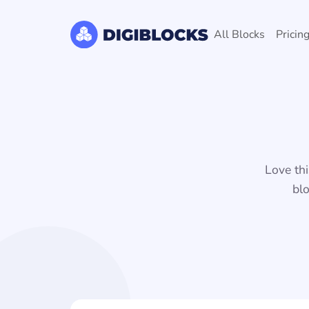
All Blocks
Pricin
Love thi
blo