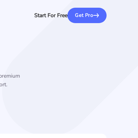
Start For Free
Get Pro
f premium
rt.