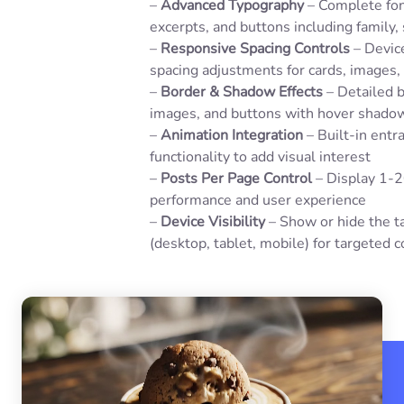
–
Advanced Typography
– Complete font
excerpts, and buttons including family, 
–
Responsive Spacing Controls
– Device
spacing adjustments for cards, images,
–
Border & Shadow Effects
– Detailed b
images, and buttons with hover shadow
–
Animation Integration
– Built-in entr
functionality to add visual interest
–
Posts Per Page Control
– Display 1-2
performance and user experience
–
Device Visibility
– Show or hide the t
(desktop, tablet, mobile) for targeted 