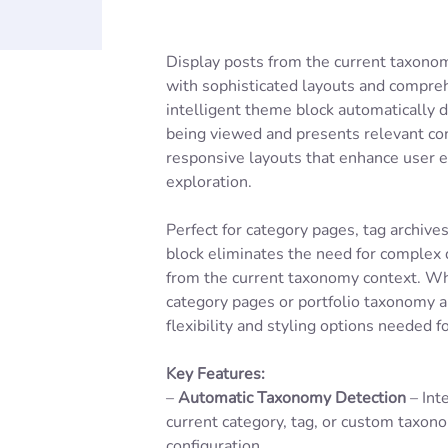
Display posts from the current taxonom
with sophisticated layouts and compreh
intelligent theme block automatically 
being viewed and presents relevant con
responsive layouts that enhance user 
exploration.
Perfect for category pages, tag archive
block eliminates the need for complex 
from the current taxonomy context. Wh
category pages or portfolio taxonomy ar
flexibility and styling options needed f
Key Features:
–
Automatic Taxonomy Detection
– Int
current category, tag, or custom taxo
configuration