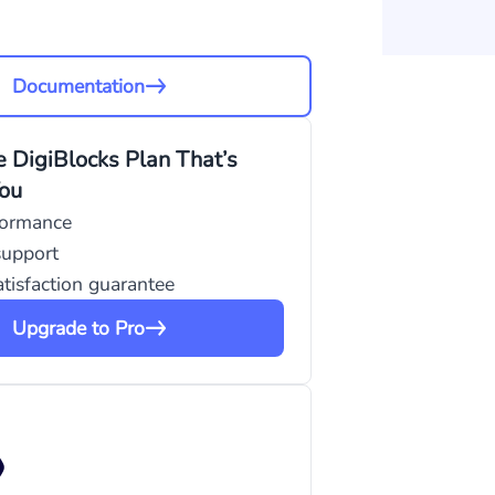
Documentation
 DigiBlocks Plan That’s
You
formance
support
tisfaction guarantee
Upgrade to Pro