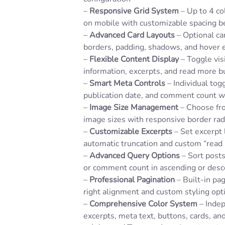
–
Responsive Grid System
– Up to 4 co
on mobile with customizable spacing 
–
Advanced Card Layouts
– Optional ca
borders, padding, shadows, and hover e
–
Flexible Content Display
– Toggle visi
information, excerpts, and read more b
–
Smart Meta Controls
– Individual togg
publication date, and comment count w
–
Image Size Management
– Choose fro
image sizes with responsive border rad
–
Customizable Excerpts
– Set excerpt
automatic truncation and custom “read
–
Advanced Query Options
– Sort posts 
or comment count in ascending or desc
–
Professional Pagination
– Built-in pag
right alignment and custom styling opt
–
Comprehensive Color System
– Indep
excerpts, meta text, buttons, cards, an