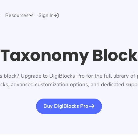
g
Resources
Sign In
Taxonomy Block
s block? Upgrade to DigiBlocks Pro for the full library o
cks, advanced customization options, and dedicated suppo
Buy DigiBlocks Pro