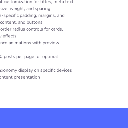
 customization for titles, meta text,
size, weight, and spacing
-specific padding, margins, and
 content, and buttons
order radius controls for cards,
 effects
ance animations with preview
0 posts per page for optimal
axonomy display on specific devices
content presentation