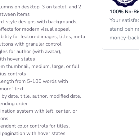
lumns on desktop, 3 on tablet, and 2
100% No-Ris
between items
Your satisfa
rd-style designs with backgrounds,
stand behin
ffects for modern visual appeal
bility for featured images, titles, meta
money-back
uttons with granular control
les for author (with avatar),
ith hover states
m thumbnail, medium, large, or full
ius controls
 length from 5-100 words with
 more” text
by date, title, author, modified date,
ending order
ination system with left, center, or
ions
endent color controls for titles,
d pagination with hover states