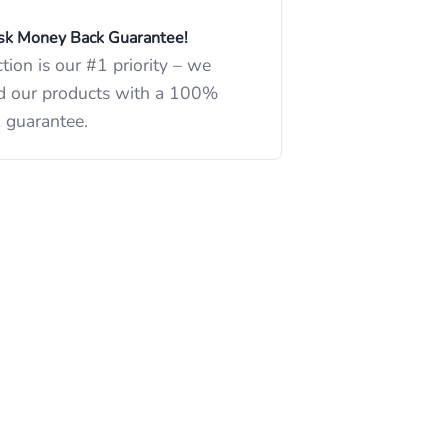
k Money Back Guarantee!
ction is our #1 priority – we
d our products with a 100%
 guarantee.