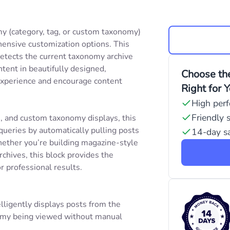
y (category, tag, or custom taxonomy)
ensive customization options. This
detects the current taxonomy archive
tent in beautifully designed,
Choose the
experience and encourage content
Right for 
High per
Friendly 
s, and custom taxonomy displays, this
queries by automatically pulling posts
14-day sa
ether you’re building magazine-style
chives, this block provides the
or professional results.
elligently displays posts from the
nomy being viewed without manual